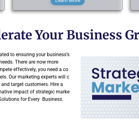
Learn More
elerate Your Business 
ted to ensuring your business’s
g needs. There are now more
mpete effectively, you need a co
ls. Our marketing experts will c
e and target customers. Hire a
mative impact of strategic marke
olutions for Every Business.