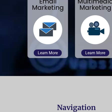
Email
Multimedi
Marketing
Marketing
Learn More
Learn More
Navigation