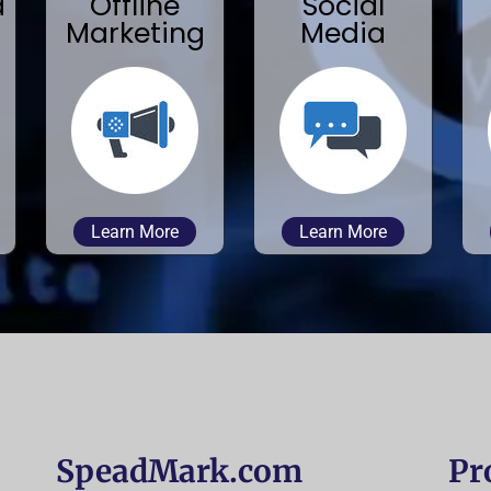
a
Offline
Social
Marketing
Media
Learn More
Learn More
SpeadMark.com
Pr