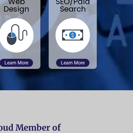
Web
SEO/Paid
Design
Search
Learn More
Learn More
oud Member of