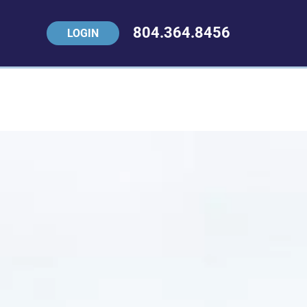
804.364.8456
LOGIN