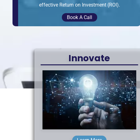
effective Return on Investment (ROI).
Book A Call
Innovate