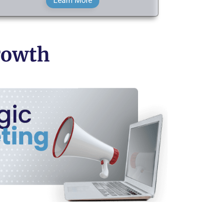
Learn More
Growth