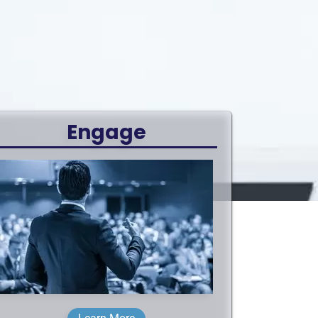
Engage