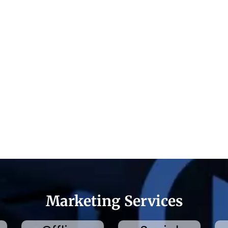
Marketing Services