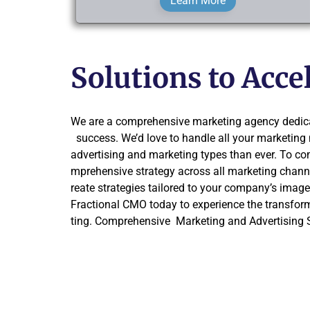
Learn More
Solutions to Acc
We are a comprehensive marketing agency dedica
success. We’d love to handle all your marketin
advertising and marketing types than ever. To co
mprehensive strategy across all marketing channe
reate strategies tailored to your company’s imag
Fractional CMO today to experience the transfor
ting. Comprehensive Marketing and Advertising S