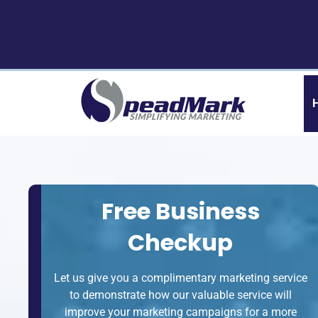
Skip
Skip
to
to
navigation
content
Free Business
Checkup
Let us give you a complimentary marketing service
to demonstrate how our valuable service will
improve your marketing campaigns for a more