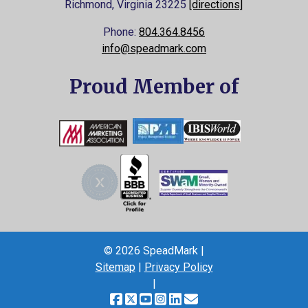
Richmond, Virginia
23225
[directions]
Phone:
804.364.8456
info@speadmark.com
Proud Member of
© 2026 SpeadMark |
Sitemap
|
Privacy Policy
|