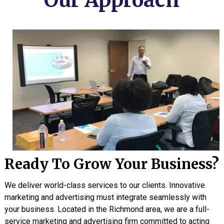
Our Approach
Ready To Grow Your Business?
We deliver world-class services to our clients. Innovative
marketing and advertising must integrate seamlessly with
your business. Located in the Richmond area, we are a full-
service marketing and advertising firm committed to acting