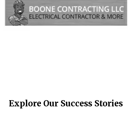
Explore Our Success Stories