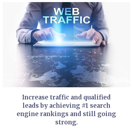
Increase traffic and qualified
leads by achieving #1 search
engine rankings and still going
strong.