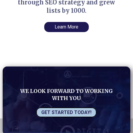
through SEO strategy and grew
lists by 1000.
Learn More
WE LOOK FORWARD TO WORKING
WITH YOU
GET STARTED TODAY!