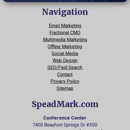
Navigation
Email Marketing
Fractional CMO
Multimedia Marketing
Offline Marketing
Social Media
Web Design
SEO/Paid Search
Contact
Privacy Policy
Sitemap
SpeadMark.com
Conference Center
7400 Beaufont Springs Dr #300