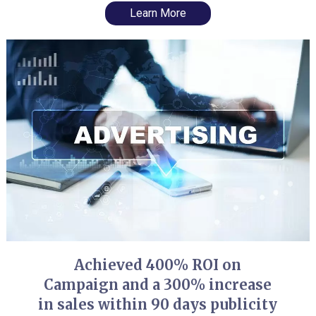
Learn More
Achieved 400% ROI on
Campaign and a 300% increase
in sales within 90 days publicity