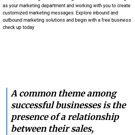
as your marketing department and working with you to create
customized marketing messages. Explore inbound and
outbound marketing solutions and begin with a free business
check up today.
A common theme among
successful businesses is the
presence of a relationship
between their sales,