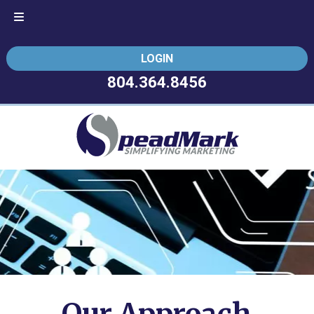
Skip
Skip
LOGIN
to
to
navigation
content
804.364.8456