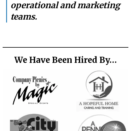
operational and marketing
teams.
We Have Been Hired By…