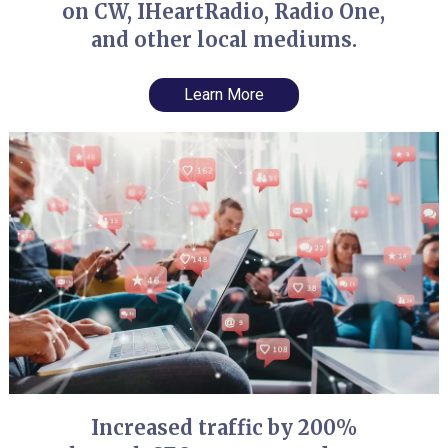
on CW, IHeartRadio, Radio One,
and other local mediums.
Learn More
Increased traffic by 200%