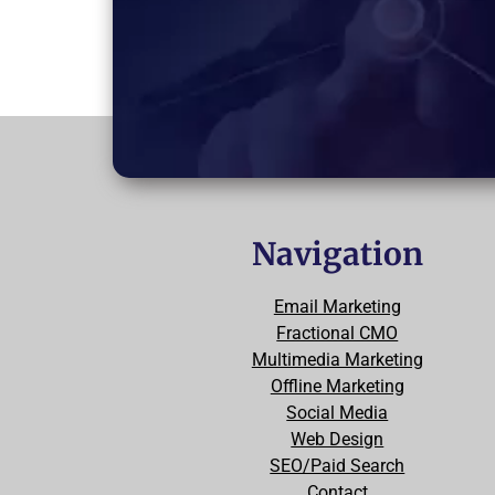
Navigation
Email Marketing
Fractional CMO
Multimedia Marketing
Offline Marketing
Social Media
Web Design
SEO/Paid Search
Contact