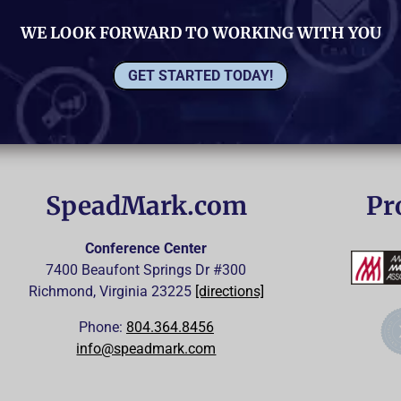
WE LOOK FORWARD TO WORKING WITH YOU
GET STARTED TODAY!
SpeadMark.com
Pr
Conference Center
7400 Beaufont Springs Dr #300
Richmond, Virginia
23225
[directions]
Phone:
804.364.8456
info@speadmark.com