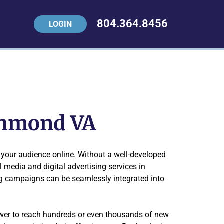
804.364.8456
LOGIN
ichmond VA
your audience online. Without a well-developed
l media and digital advertising services in
ng campaigns can be seamlessly integrated into
ower to reach hundreds or even thousands of new