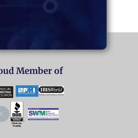
oud Member of