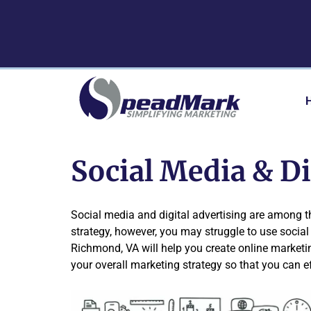
Skip
Skip
to
to
navigation
content
Social Media & D
Social media and digital advertising are among 
strategy, however, you may struggle to use social 
Richmond, VA will help you create online marketi
your overall marketing strategy so that you can e