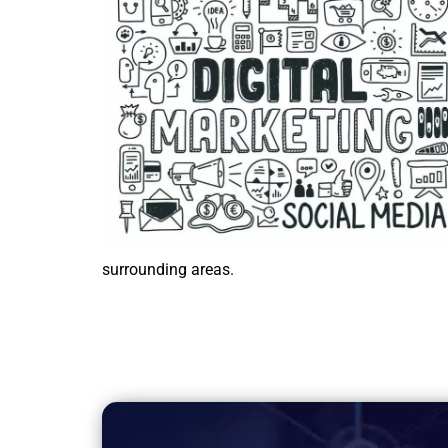
surrounding areas.