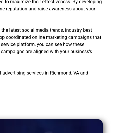
d to maximize their effectiveness. By developing
ine reputation and raise awareness about your
he latest social media trends, industry best
elop coordinated online marketing campaigns that
r service platform, you can see how these
e campaigns are aligned with your business’s
l advertising services in Richmond, VA and