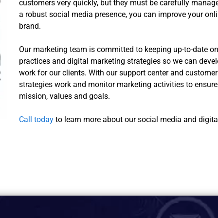
customers very quickly, but they must be carefully manage
r
a robust social media presence, you can improve your onl
S
brand.
e
r
Our marketing team is committed to keeping up-to-date on t
v
practices and digital marketing strategies so we can dev
i
work for our clients. With our support center and custome
c
strategies work and monitor marketing activities to ensur
e
mission, values and goals.
s
Call today
to learn more about our social media and digita