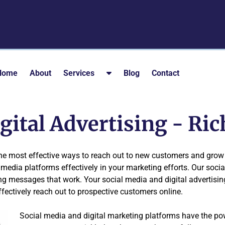
S
Home
About
Services
Blog
Contact
h
o
w
igital Advertising - R
S
u
b
the most effective ways to reach out to new customers and grow 
m
media platforms effectively in your marketing efforts. Our socia
e
ng messages that work. Your social media and digital advertisi
n
ffectively reach out to prospective customers online.
u
f
Social media and digital marketing platforms have the p
o