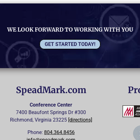
WE LOOK FORWARD TO WORKING WITH YOU
GET STARTED TODAY!
SpeadMark.com
Pr
Conference Center
7400 Beaufont Springs Dr #300
Richmond, Virginia
23225
[directions]
Phone:
804.364.8456
info@speadmark.com