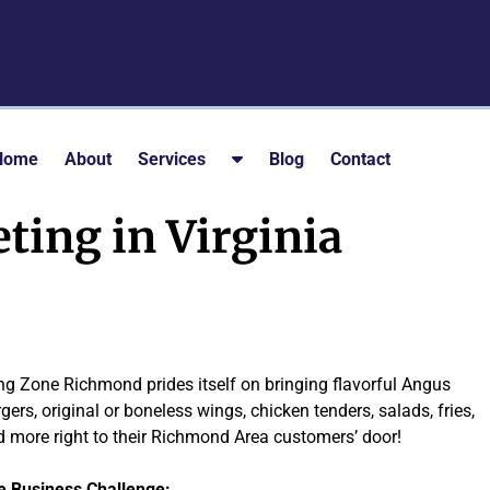
S
Home
About
Services
Blog
Contact
h
o
ting in Virginia
w
S
u
b
m
e
g Zone Richmond prides itself on bringing flavorful Angus
n
gers, original or boneless wings, chicken tenders, salads, fries,
u
 more right to their Richmond Area customers’ door!
f
o
e Business Challenge: