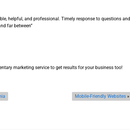
le, helpful, and professional. Timely response to questions an
nd far between”
ntary marketing service to get results for your business too!
nia
Mobile-Friendly Websites
»