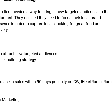
r
S
 client needed a way to bring in new targeted audiences to their
e
taurant. They decided they need to focus their local brand
r
sence in order to capture locals looking for great food and
v
ivery.
i
c
e
s
o attract new targeted audiences
link building strategy
rease in sales
within 90 days
publicity on CW, IHeartRadio, Radi
a Marketing