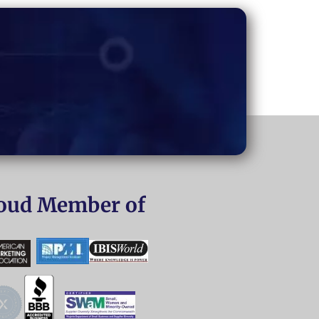
oud Member of