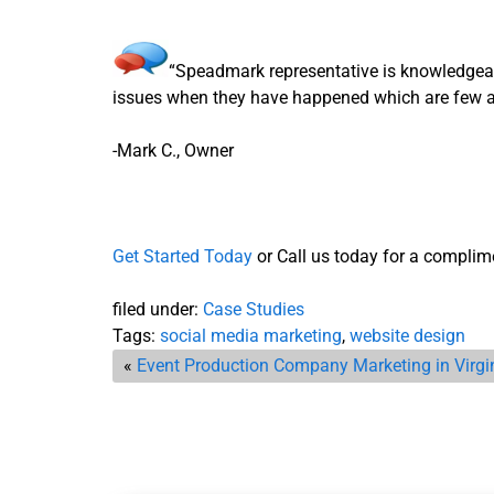
“Speadmark representative is knowledgeab
issues when they have happened which are few a
-Mark C., Owner
Get Started Today
or Call us today for a complime
filed under:
Case Studies
Tags:
social media marketing
,
website design
«
Event Production Company Marketing in Virgi