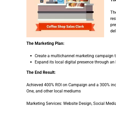
The
res
pre
del
The Marketing Plan:
Create a multichannel marketing campaign t
Expand its local digital presence through an 
The End Result:
Achieved 400% ROI on Campaign and a 300% inc
One, and other local mediums
Marketing Services: Website Design, Social Medi