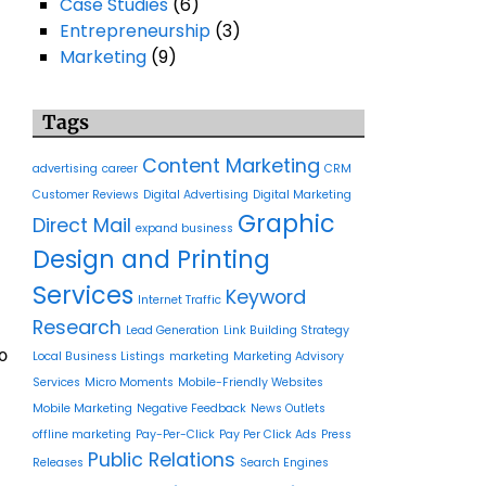
Case Studies
(6)
Entrepreneurship
(3)
Marketing
(9)
Tags
Content Marketing
advertising
career
CRM
Customer Reviews
Digital Advertising
Digital Marketing
Graphic
Direct Mail
expand business
Design and Printing
Services
Keyword
Internet Traffic
Research
Lead Generation
Link Building Strategy
o
Local Business Listings
marketing
Marketing Advisory
Services
Micro Moments
Mobile-Friendly Websites
Mobile Marketing
Negative Feedback
News Outlets
offline marketing
Pay-Per-Click
Pay Per Click Ads
Press
Public Relations
Releases
Search Engines