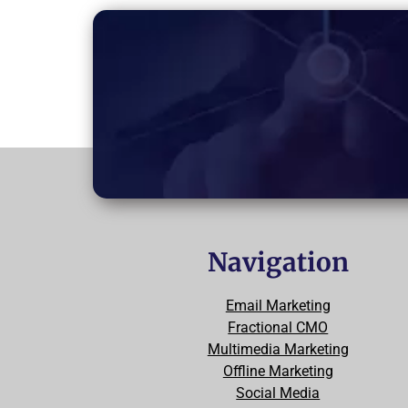
Navigation
Email Marketing
Fractional CMO
Multimedia Marketing
Offline Marketing
Social Media