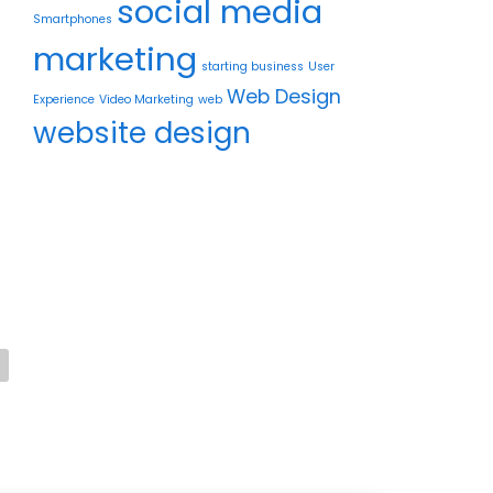
social media
Smartphones
marketing
starting business
User
d
Web Design
Experience
Video Marketing
web
website design