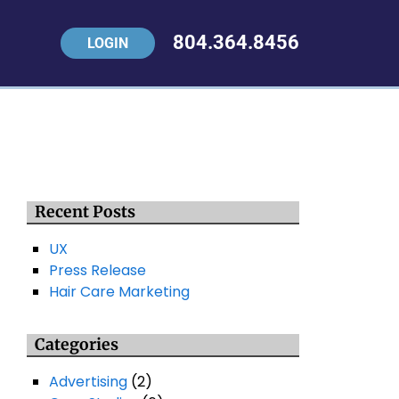
804.364.8456
LOGIN
Recent Posts
UX
Press Release
Hair Care Marketing
Categories
Advertising
(2)