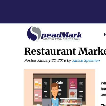
Skip
Skip
to
to
navigation
content
Restaurant Marke
Posted
January 22, 2016
by
Janice Spellman
Win
bur
and
Th