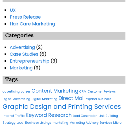
UX
Press Release
Hair Care Marketing
Categories
Advertising
(2)
Case Studies
(6)
Entrepreneurship
(3)
Marketing
(9)
Tags
Content Marketing
advertising
career
CRM
Customer Reviews
Direct Mail
Digital Advertising
Digital Marketing
expand business
Graphic Design and Printing Services
Keyword Research
Internet Traffic
Lead Generation
Link Building
Strategy
Local Business Listings
marketing
Marketing Advisory Services
Micro