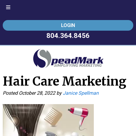
Skip
Skip
LOGIN
to
to
navigation
content
804.364.8456
Hair Care Marketing
Posted
October 28, 2022
by
Janice Spellman