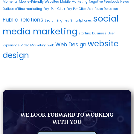
Moments
Mobile-Friendly Websites
Mobile Marketing
Negative Feedback
News
Outlets
offline marketing
Pay-Per-Click
Pay Per Click Ads
Press Releases
social
Public Relations
Search Engines
Smartphones
media marketing
starting business
User
website
Web Design
Experience
Video Marketing
web
design
WE LOOK FORWARD TO WORKING
WITH YOU