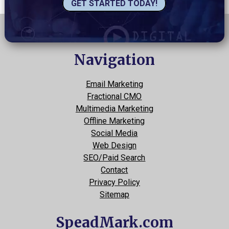
GET STARTED TODAY!
Navigation
Email Marketing
Fractional CMO
Multimedia Marketing
Offline Marketing
Social Media
Web Design
SEO/Paid Search
Contact
Privacy Policy
Sitemap
SpeadMark.com