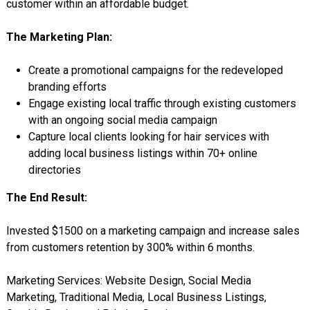
customer within an affordable budget.
The Marketing Plan:
Create a promotional campaigns for the redeveloped
branding efforts
Engage existing local traffic through existing customers
with an ongoing social media campaign
Capture local clients looking for hair services with
adding local business listings within 70+ online
directories
The End Result:
Invested $1500 on a marketing campaign and increase sales
from customers retention by 300%
within 6 months
.
Marketing Services: Website Design, Social Media
Marketing, Traditional Media, Local Business Listings,