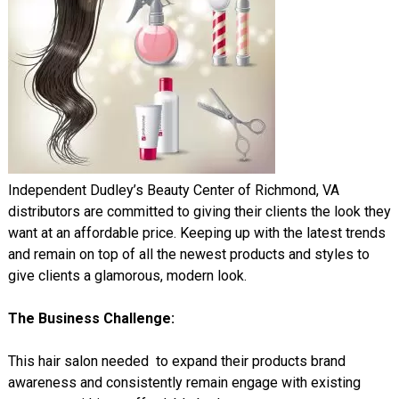
Independent Dudley’s Beauty Center of Richmond, VA
distributors are committed to giving their clients the look they
want at an affordable price. Keeping up with the latest trends
and remain on top of all the newest products and styles to
give clients a glamorous, modern look.
The Business Challenge:
This hair salon needed to expand their products brand
awareness and consistently remain engage with existing