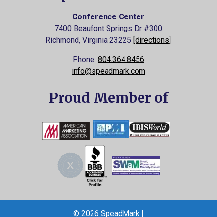
Conference Center
7400 Beaufont Springs Dr #300
Richmond, Virginia
23225
[directions]
Phone:
804.364.8456
info@speadmark.com
Proud Member of
© 2026 SpeadMark |