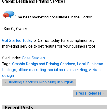
Graphic Design and Printing Services
“The best marketing consultants in the world!”
-Kim G., Owner
Get Started Today
or Call us today for a complimentary
marketing service to get results for your business too!
filed under:
Case Studies
Tags:
Graphic Design and Printing Services
,
Local Business
Listings
,
offline marketing
,
social media marketing
,
website
design
«
Cleaning Services Marketing in Virginia
Press Release
»
Recent Posts