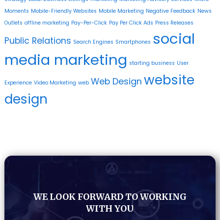
Moments
Mobile-Friendly Websites
Mobile Marketing
Negative Feedback
News
Outlets
offline marketing
Pay-Per-Click
Pay Per Click Ads
Press Releases
social
Public Relations
Search Engines
Smartphones
media marketing
starting business
User
website
Web Design
Experience
Video Marketing
web
design
WE LOOK FORWARD TO WORKING
WITH YOU