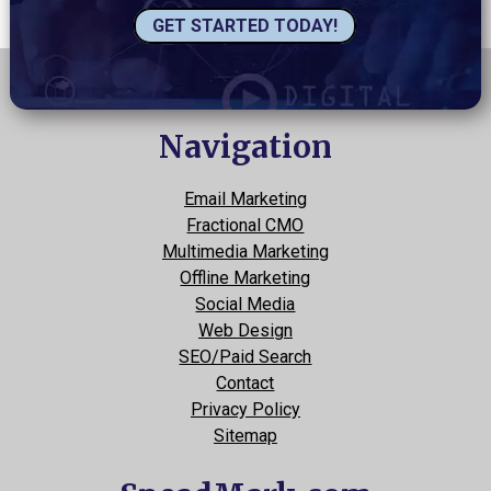
GET STARTED TODAY!
Navigation
Email Marketing
Fractional CMO
Multimedia Marketing
Offline Marketing
Social Media
Web Design
SEO/Paid Search
Contact
Privacy Policy
Sitemap