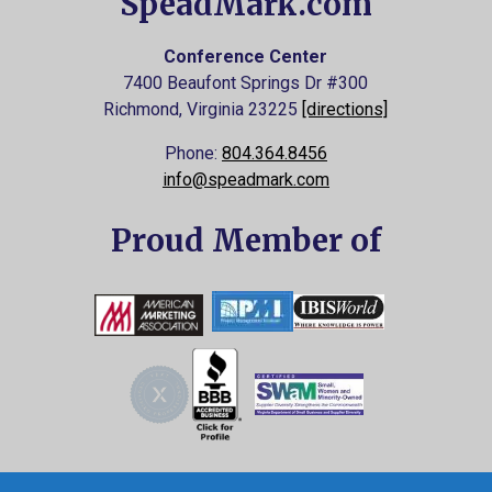
SpeadMark.com
Conference Center
7400 Beaufont Springs Dr #300
Richmond, Virginia
23225
[directions]
Phone:
804.364.8456
info@speadmark.com
Proud Member of