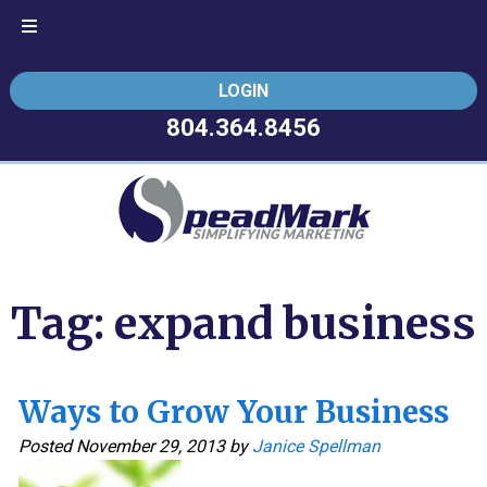
Skip
Skip
LOGIN
to
to
navigation
content
804.364.8456
Tag:
expand business
Ways to Grow Your Business
Posted
November 29, 2013
by
Janice Spellman