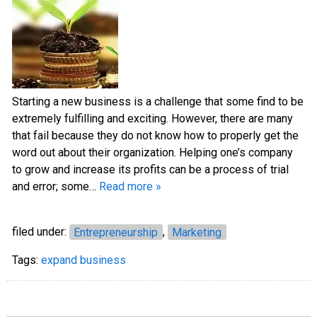
Starting a new business is a challenge that some find to be
extremely fulfilling and exciting. However, there are many
that fail because they do not know how to properly get the
word out about their organization. Helping one’s company
to grow and increase its profits can be a process of trial
and error; some…
Read more »
filed under:
Entrepreneurship
,
Marketing
Tags:
expand business