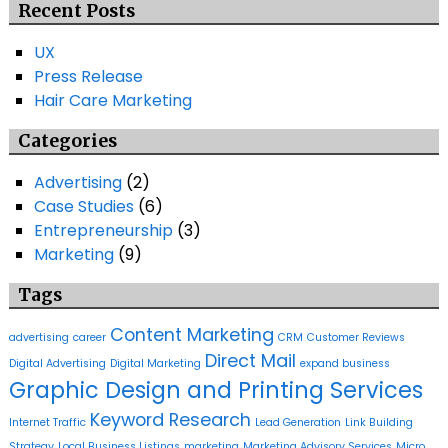
Recent Posts
UX
Press Release
Hair Care Marketing
Categories
Advertising
(2)
Case Studies
(6)
Entrepreneurship
(3)
Marketing
(9)
Tags
Content Marketing
advertising
career
CRM
Customer Reviews
Direct Mail
Digital Advertising
Digital Marketing
expand business
Graphic Design and Printing Services
Keyword Research
Internet Traffic
Lead Generation
Link Building
Strategy
Local Business Listings
marketing
Marketing Advisory Services
Micro