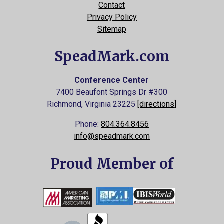
Contact
Privacy Policy
Sitemap
SpeadMark.com
Conference Center
7400 Beaufont Springs Dr #300
Richmond, Virginia
23225
[directions]
Phone:
804.364.8456
info@speadmark.com
Proud Member of