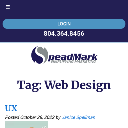
Skip
Skip
LOGIN
to
to
navigation
content
804.364.8456
Tag:
Web Design
UX
Posted
October 28, 2022
by
Janice Spellman