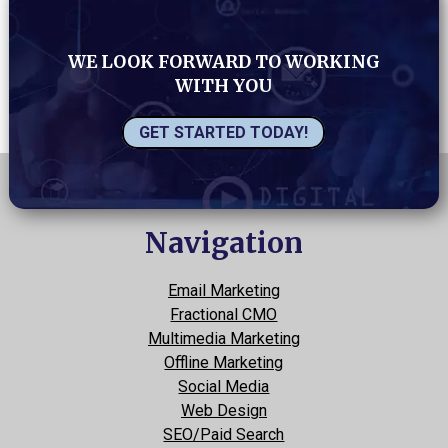
WE LOOK FORWARD TO WORKING
WITH YOU
GET STARTED TODAY!
Navigation
Email Marketing
Fractional CMO
Multimedia Marketing
Offline Marketing
Social Media
Web Design
SEO/Paid Search