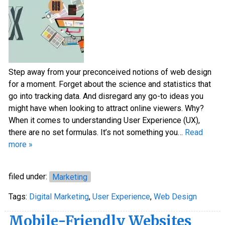
Step away from your preconceived notions of web design
for a moment. Forget about the science and statistics that
go into tracking data. And disregard any go-to ideas you
might have when looking to attract online viewers. Why?
When it comes to understanding User Experience (UX),
there are no set formulas. It’s not something you…
Read
more »
filed under:
Marketing
Tags:
Digital Marketing
,
User Experience
,
Web Design
Mobile-Friendly Websites