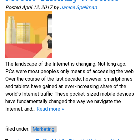
Posted
April 12, 2017
by
Janice Spellman
The landscape of the Internet is changing. Not long ago,
PCs were most people’s only means of accessing the web.
Over the course of the last decade, however, smartphones
and tablets have gained an ever-increasing share of the
world’s Internet traffic. These pocket-sized mobile devices
have fundamentally changed the way we navigate the
Internet, and…
Read more »
filed under:
Marketing