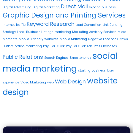
Direct Mail
Digital Advertising
Digital Marketing
expand business
Graphic Design and Printing Services
Keyword Research
Internet Traffic
Lead Generation
Link Building
Strategy
Local Business Listings
marketing
Marketing Advisory Services
Micro
Moments
Mobile-Friendly Websites
Mobile Marketing
Negative Feedback
News
Outlets
offline marketing
Pay-Per-Click
Pay Per Click Ads
Press Releases
social
Public Relations
Search Engines
Smartphones
media marketing
starting business
User
website
Web Design
Experience
Video Marketing
web
design