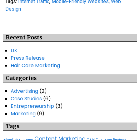
Tags:
Internet Traffic
,
Mobile-Friendly Websites
,
Web
Design
Recent Posts
UX
Press Release
Hair Care Marketing
Categories
Advertising
(2)
Case Studies
(6)
Entrepreneurship
(3)
Marketing
(9)
Tags
Content Marketing
advertising
career
CRM
Customer Reviews