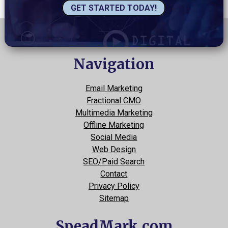
GET STARTED TODAY!
Navigation
Email Marketing
Fractional CMO
Multimedia Marketing
Offline Marketing
Social Media
Web Design
SEO/Paid Search
Contact
Privacy Policy
Sitemap
SpeadMark.com