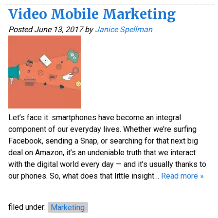
Video Mobile Marketing
Posted
June 13, 2017
by
Janice Spellman
Let’s face it: smartphones have become an integral
component of our everyday lives. Whether we’re surfing
Facebook, sending a Snap, or searching for that next big
deal on Amazon, it’s an undeniable truth that we interact
with the digital world every day — and it’s usually thanks to
our phones. So, what does that little insight…
Read more »
filed under:
Marketing