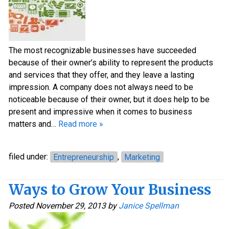
The most recognizable businesses have succeeded
because of their owner’s ability to represent the products
and services that they offer, and they leave a lasting
impression. A company does not always need to be
noticeable because of their owner, but it does help to be
present and impressive when it comes to business
matters and…
Read more »
filed under:
Entrepreneurship
,
Marketing
Ways to Grow Your Business
Posted
November 29, 2013
by
Janice Spellman