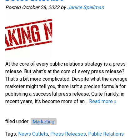
Posted
October 28, 2022
by
Janice Spellman
At the core of every public relations strategy is a press
release. But what’s at the core of every press release?
That’s a bit more complicated. Despite what the average
marketer might tell you, there isn’t a precise formula for
publishing a successful press release. Quite frankly, in
recent years, it’s become more of an…
Read more »
filed under:
Marketing
Tags:
News Outlets
,
Press Releases
,
Public Relations