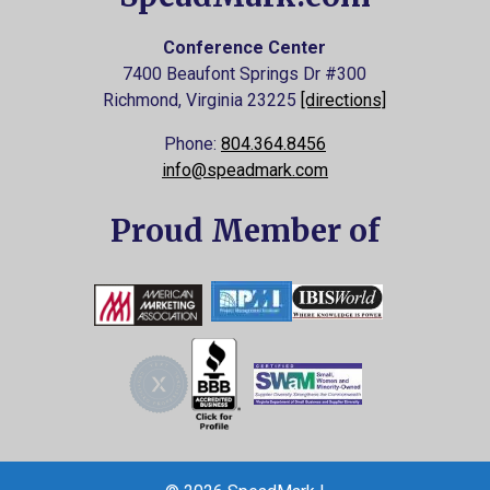
Conference Center
7400 Beaufont Springs Dr #300
Richmond, Virginia
23225
[directions]
Phone:
804.364.8456
info@speadmark.com
Proud Member of