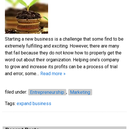
Starting a new business is a challenge that some find to be
extremely fulfilling and exciting. However, there are many
that fail because they do not know how to properly get the
word out about their organization. Helping one’s company
to grow and increase its profits can be a process of trial
and error; some…
Read more »
filed under:
Entrepreneurship
,
Marketing
Tags:
expand business