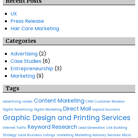
Recent Posts
UX
Press Release
Hair Care Marketing
Categories
Advertising
(2)
Case Studies
(6)
Entrepreneurship
(3)
Marketing
(9)
Tags
Content Marketing
advertising
career
CRM
Customer Reviews
Direct Mail
Digital Advertising
Digital Marketing
expand business
Graphic Design and Printing Services
Keyword Research
Internet Traffic
Lead Generation
Link Building
Strategy
Local Business Listings
marketing
Marketing Advisory Services
Micro