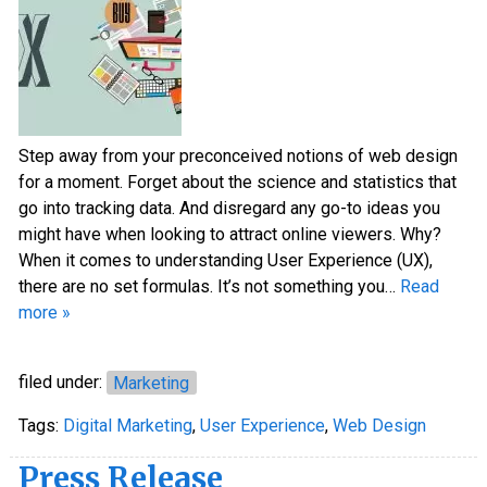
Step away from your preconceived notions of web design
for a moment. Forget about the science and statistics that
go into tracking data. And disregard any go-to ideas you
might have when looking to attract online viewers. Why?
When it comes to understanding User Experience (UX),
there are no set formulas. It’s not something you…
Read
more »
filed under:
Marketing
Tags:
Digital Marketing
,
User Experience
,
Web Design
Press Release