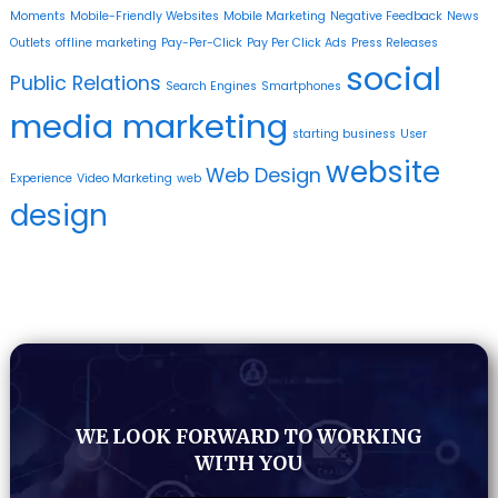
Moments
Mobile-Friendly Websites
Mobile Marketing
Negative Feedback
News
Outlets
offline marketing
Pay-Per-Click
Pay Per Click Ads
Press Releases
social
Public Relations
Search Engines
Smartphones
media marketing
starting business
User
website
Web Design
Experience
Video Marketing
web
design
WE LOOK FORWARD TO WORKING
WITH YOU