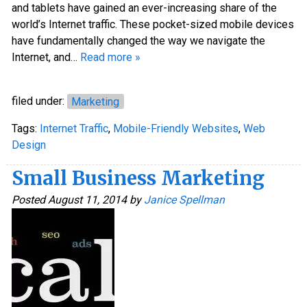
and tablets have gained an ever-increasing share of the
world’s Internet traffic. These pocket-sized mobile devices
have fundamentally changed the way we navigate the
Internet, and…
Read more »
filed under:
Marketing
Tags:
Internet Traffic
,
Mobile-Friendly Websites
,
Web
Design
Small Business Marketing
Posted
August 11, 2014
by
Janice Spellman