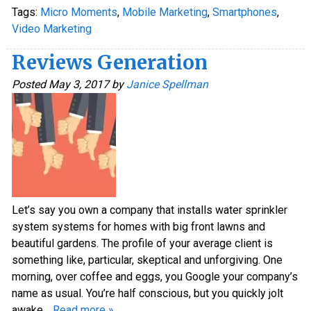
Tags:
Micro Moments
,
Mobile Marketing
,
Smartphones
,
Video Marketing
Reviews Generation
Posted
May 3, 2017
by
Janice Spellman
Let’s say you own a company that installs water sprinkler
system systems for homes with big front lawns and
beautiful gardens. The profile of your average client is
something like, particular, skeptical and unforgiving. One
morning, over coffee and eggs, you Google your company’s
name as usual. You’re half conscious, but you quickly jolt
awake…
Read more »