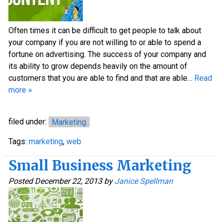
Often times it can be difficult to get people to talk about
your company if you are not willing to or able to spend a
fortune on advertising. The success of your company and
its ability to grow depends heavily on the amount of
customers that you are able to find and that are able…
Read
more »
filed under:
Marketing
Tags:
marketing
,
web
Small Business Marketing
Posted
December 22, 2013
by
Janice Spellman