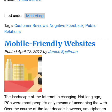
filed under:
Marketing
Tags:
Customer Reviews
,
Negative Feedback
,
Public
Relations
Mobile-Friendly Websites
Posted
April 12, 2017
by
Janice Spellman
The landscape of the Internet is changing. Not long ago,
PCs were most people’s only means of accessing the web.
Over the course of the last decade, however, smartphones