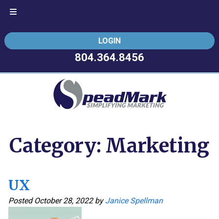
Skip
Skip
LOGIN
to
to
navigation
content
804.364.8456
Category:
Marketing
UX
Posted
October 28, 2022
by
Janice Spellman