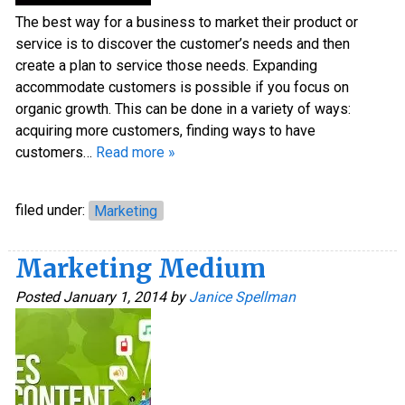
The best way for a business to market their product or
service is to discover the customer’s needs and then
create a plan to service those needs. Expanding
accommodate customers is possible if you focus on
organic growth. This can be done in a variety of ways:
acquiring more customers, finding ways to have
customers…
Read more »
filed under:
Marketing
Marketing Medium
Posted
January 1, 2014
by
Janice Spellman