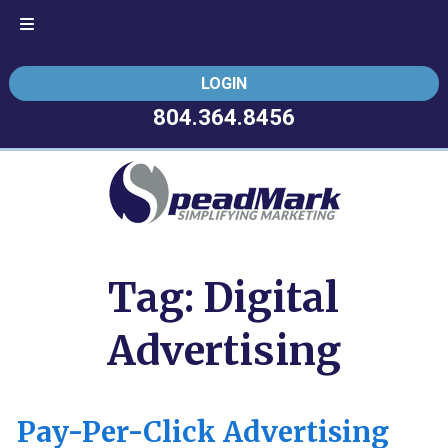
Skip
Skip
LOGIN
to
to
navigation
content
804.364.8456
Tag:
Digital
Advertising
Pay-Per-Click Advertising