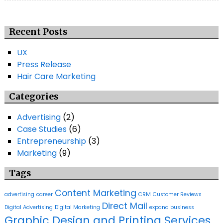
Recent Posts
UX
Press Release
Hair Care Marketing
Categories
Advertising
(2)
Case Studies
(6)
Entrepreneurship
(3)
Marketing
(9)
Tags
Content Marketing
advertising
career
CRM
Customer Reviews
Direct Mail
Digital Advertising
Digital Marketing
expand business
Graphic Design and Printing Services