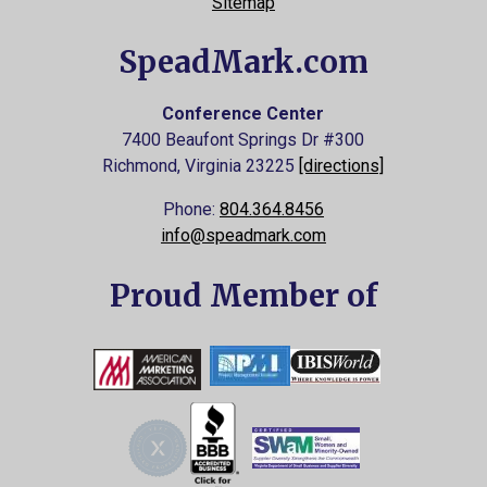
Sitemap
SpeadMark.com
Conference Center
7400 Beaufont Springs Dr #300
Richmond, Virginia
23225
[directions]
Phone:
804.364.8456
info@speadmark.com
Proud Member of