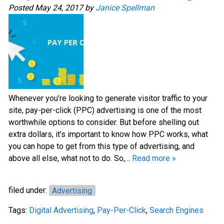
Posted
May 24, 2017
by
Janice Spellman
Whenever you’re looking to generate visitor traffic to your
site, pay-per-click (PPC) advertising is one of the most
worthwhile options to consider. But before shelling out
extra dollars, it’s important to know how PPC works, what
you can hope to get from this type of advertising, and
above all else, what not to do. So,…
Read more »
filed under:
Advertising
Tags:
Digital Advertising
,
Pay-Per-Click
,
Search Engines