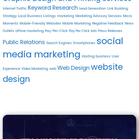
Keyword Research
Internet Traffic
Lead Generation
Link Building
Strategy
Local Business Listings
marketing
Marketing Advisory Services
Micro
Moments
Mobile-Friendly Websites
Mobile Marketing
Negative Feedback
News
Outlets
offline marketing
Pay-Per-Click
Pay Per Click Ads
Press Releases
social
Public Relations
Search Engines
Smartphones
media marketing
starting business
User
website
Web Design
Experience
Video Marketing
web
design