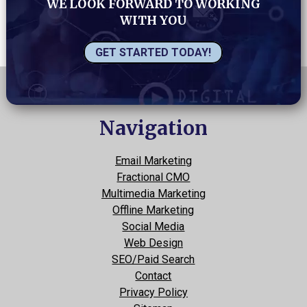
WE LOOK FORWARD TO WORKING
WITH YOU
GET STARTED TODAY!
Navigation
Email Marketing
Fractional CMO
Multimedia Marketing
Offline Marketing
Social Media
Web Design
SEO/Paid Search
Contact
Privacy Policy