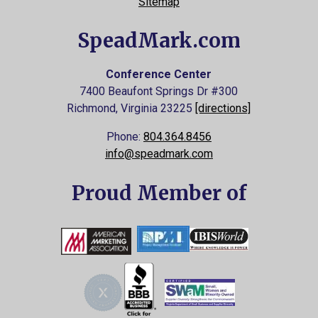
Sitemap
SpeadMark.com
Conference Center
7400 Beaufont Springs Dr #300
Richmond, Virginia
23225
[directions]
Phone:
804.364.8456
info@speadmark.com
Proud Member of