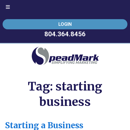
Skip
Skip
LOGIN
to
to
navigation
content
804.364.8456
Tag:
starting
business
Starting a Business