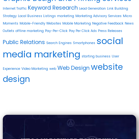
Keyword Research
Internet Traffic
Lead Generation
Link Building
Strategy
Local Business Listings
marketing
Marketing Advisory Services
Micro
Moments
Mobile-Friendly Websites
Mobile Marketing
Negative Feedback
News
Outlets
offline marketing
Pay-Per-Click
Pay Per Click Ads
Press Releases
social
Public Relations
Search Engines
Smartphones
media marketing
starting business
User
website
Web Design
Experience
Video Marketing
web
design