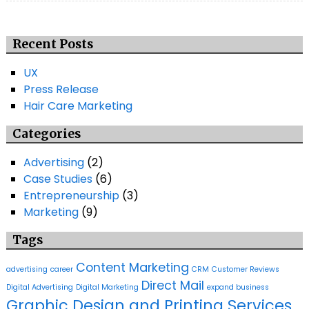
Recent Posts
UX
Press Release
Hair Care Marketing
Categories
Advertising
(2)
Case Studies
(6)
Entrepreneurship
(3)
Marketing
(9)
Tags
Content Marketing
advertising
career
CRM
Customer Reviews
Direct Mail
Digital Advertising
Digital Marketing
expand business
Graphic Design and Printing Services