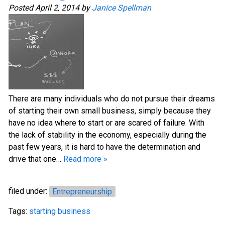
Posted
April 2, 2014
by
Janice Spellman
There are many individuals who do not pursue their dreams
of starting their own small business, simply because they
have no idea where to start or are scared of failure. With
the lack of stability in the economy, especially during the
past few years, it is hard to have the determination and
drive that one…
Read more »
filed under:
Entrepreneurship
Tags:
starting business