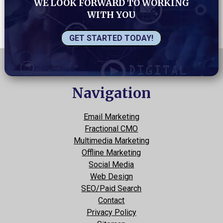
WE LOOK FORWARD TO WORKING
WITH YOU
GET STARTED TODAY!
Navigation
Email Marketing
Fractional CMO
Multimedia Marketing
Offline Marketing
Social Media
Web Design
SEO/Paid Search
Contact
Privacy Policy