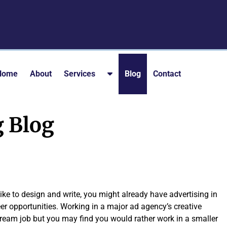
S
Home
About
Services
Blog
Contact
h
o
w
g Blog
S
u
b
m
e
n
like to design and write, you might already have advertising in
u
reer opportunities. Working in a major ad agency’s creative
f
eam job but you may find you would rather work in a smaller
o