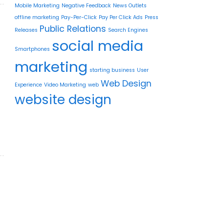
Mobile Marketing
Negative Feedback
News Outlets
offline marketing
Pay-Per-Click
Pay Per Click Ads
Press
Public Relations
Releases
Search Engines
social media
Smartphones
marketing
starting business
User
Web Design
Experience
Video Marketing
web
website design