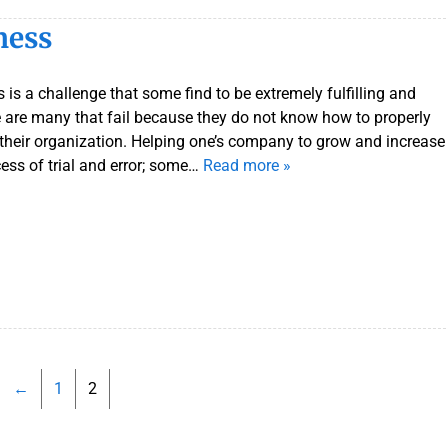
ness
 is a challenge that some find to be extremely fulfilling and
e are many that fail because they do not know how to properly
 their organization. Helping one’s company to grow and increase
cess of trial and error; some…
Read more »
←
1
2