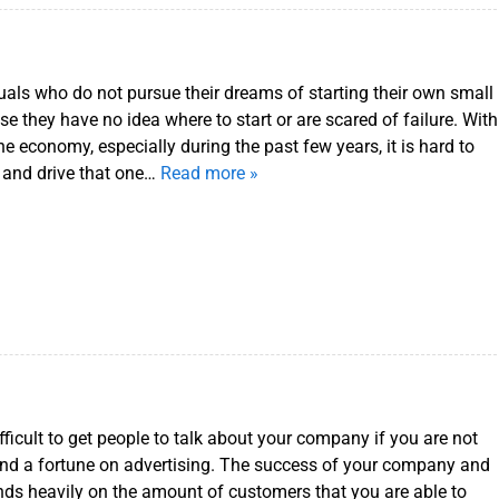
uals who do not pursue their dreams of starting their own small
e they have no idea where to start or are scared of failure. With
 the economy, especially during the past few years, it is hard to
 and drive that one…
Read more »
fficult to get people to talk about your company if you are not
pend a fortune on advertising. The success of your company and
ends heavily on the amount of customers that you are able to