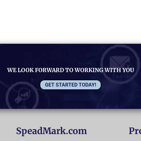
WE LOOK FORWARD TO WORKING WITH YOU
GET STARTED TODAY!
SpeadMark.com
Pr