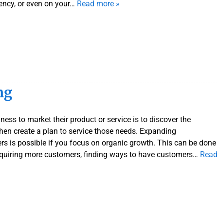
ency, or even on your…
Read more »
r
S
e
r
v
i
c
e
ng
s
ness to market their product or service is to discover the
hen create a plan to service those needs. Expanding
is possible if you focus on organic growth. This can be done
acquiring more customers, finding ways to have customers…
Read