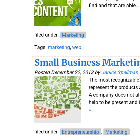
find and that are able
filed under:
Marketing
Tags:
marketing
,
web
Small Business Marketi
Posted
December 22, 2013
by
Janice Spellman
The most recognizable 
represent the products 
A company does not alw
help to be present and
»
filed under:
Entrepreneurship
,
Marketing