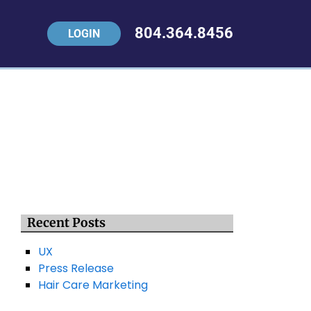
804.364.8456
LOGIN
Recent Posts
UX
Press Release
Hair Care Marketing