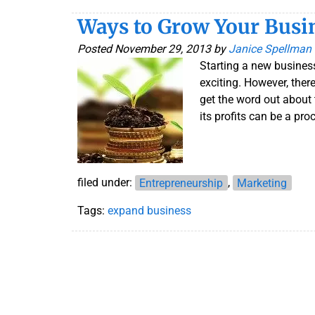
Ways to Grow Your Busi
Posted
November 29, 2013
by
Janice Spellman
Starting a new business
exciting. However, ther
get the word out about
its profits can be a pro
filed under:
Entrepreneurship
,
Marketing
Tags:
expand business