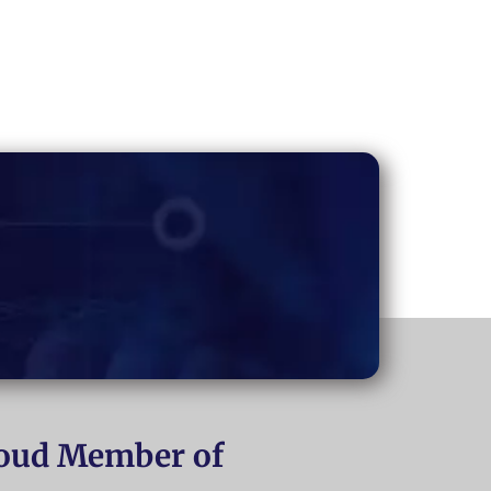
oud Member of