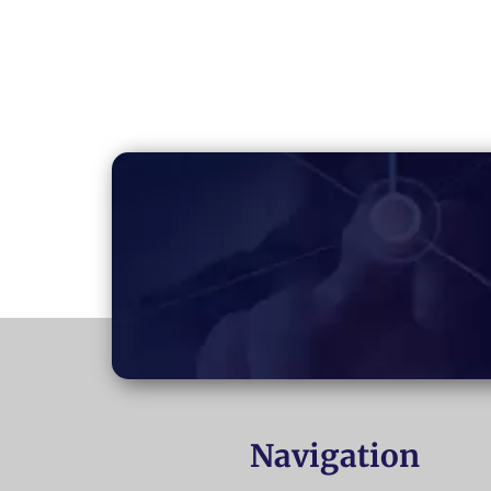
Navigation