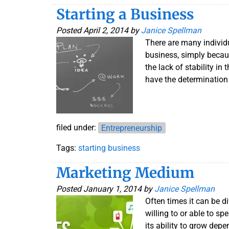
Starting a Business
Posted
April 2, 2014
by
Janice Spellman
There are many individ
business, simply becaus
the lack of stability in
have the determination
filed under:
Entrepreneurship
Tags:
starting business
Marketing Medium
Posted
January 1, 2014
by
Janice Spellman
Often times it can be di
willing to or able to s
its ability to grow dep